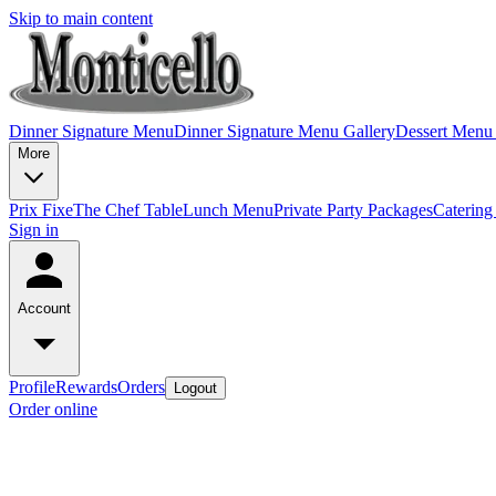
Skip to main content
Dinner Signature Menu
Dinner Signature Menu Gallery
Dessert Menu
More
Prix Fixe
The Chef Table
Lunch Menu
Private Party Packages
Caterin
Sign in
Account
Profile
Rewards
Orders
Logout
Order online