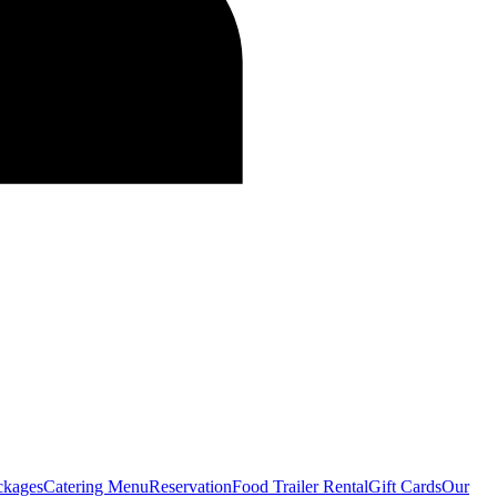
ckages
Catering Menu
Reservation
Food Trailer Rental
Gift Cards
Our