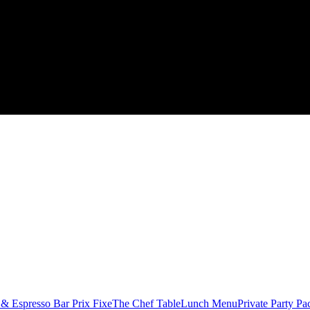
 & Espresso Bar
Prix Fixe
The Chef Table
Lunch Menu
Private Party Pa