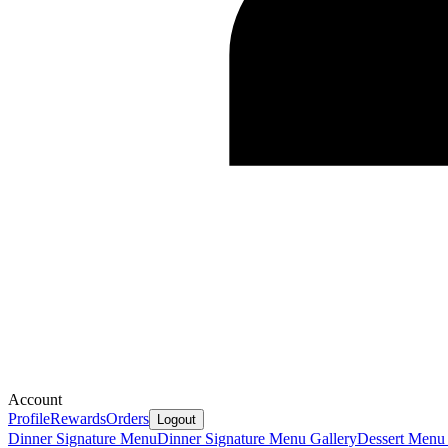
Account
Profile
Rewards
Orders
Logout
Dinner Signature Menu
Dinner Signature Menu Gallery
Dessert Menu