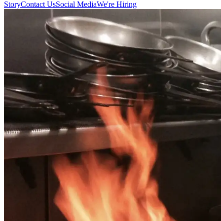
Story
Contact Us
Social Media
We're Hiring