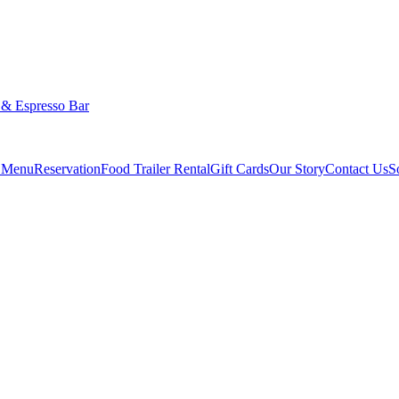
 & Espresso Bar
g Menu
Reservation
Food Trailer Rental
Gift Cards
Our Story
Contact Us
S