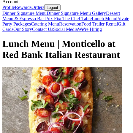
Account
Profile
Rewards
Orders
Logout
Dinner Signature Menu
Dinner Signature Menu Gallery
Dessert
Menu & Espresso Bar
Prix Fixe
The Chef Table
Lunch Menu
Private
Party Packages
Catering Menu
Reservation
Food Trailer Rental
Gift
Cards
Our Story
Contact Us
Social Media
We're Hiring
Lunch Menu | Monticello at
Red Bank Italian Restaurant