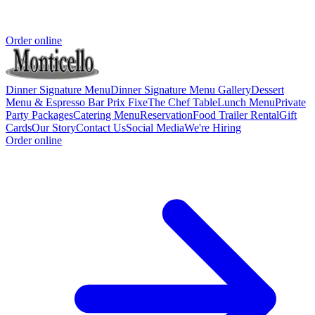
Order online
Dinner Signature Menu
Dinner Signature Menu Gallery
Dessert
Menu & Espresso Bar
Prix Fixe
The Chef Table
Lunch Menu
Private
Party Packages
Catering Menu
Reservation
Food Trailer Rental
Gift
Cards
Our Story
Contact Us
Social Media
We're Hiring
Order online