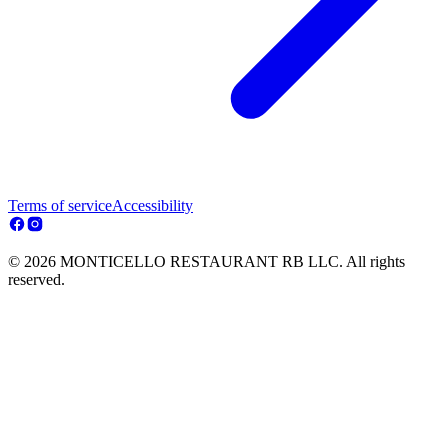
Terms of service
Accessibility
© 2026 MONTICELLO RESTAURANT RB LLC. All rights
reserved.