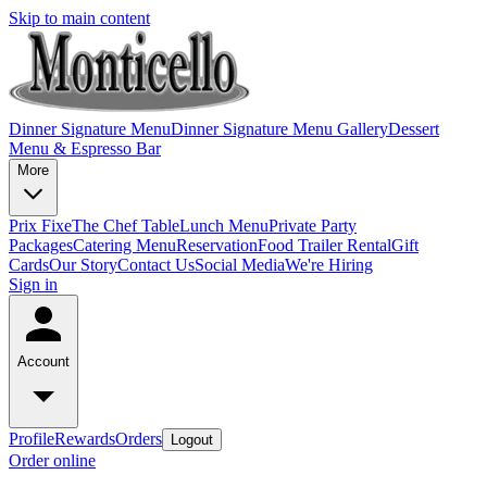
Skip to main content
Dinner Signature Menu
Dinner Signature Menu Gallery
Dessert
Menu & Espresso Bar
More
Prix Fixe
The Chef Table
Lunch Menu
Private Party
Packages
Catering Menu
Reservation
Food Trailer Rental
Gift
Cards
Our Story
Contact Us
Social Media
We're Hiring
Sign in
Account
Profile
Rewards
Orders
Logout
Order online