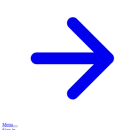
Menu
Sign in