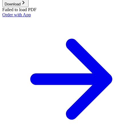
Download
Failed to load PDF
Order with App