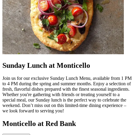
Sunday Lunch at Monticello
Join us for our exclusive Sunday Lunch Menu, available from 1 PM
to 4 PM during the spring and summer months. Enjoy a selection of
fresh, flavorful dishes prepared with the finest seasonal ingredients.
Whether you're gathering with friends or treating yourself to a
special meal, our Sunday lunch is the perfect way to celebrate the
weekend. Don’t miss out on this limited-time dining experience –
we look forward to serving you!
Monticello at Red Bank