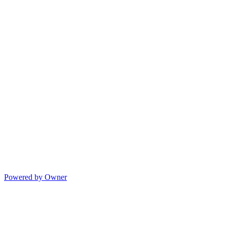
Powered by Owner