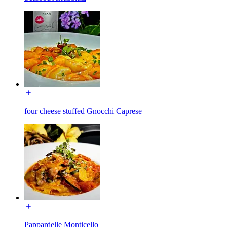
four cheese stuffed Gnocchi Caprese
Pappardelle Monticello