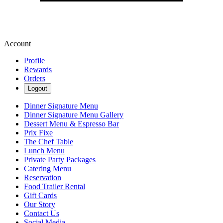
Account
Profile
Rewards
Orders
Logout
Dinner Signature Menu
Dinner Signature Menu Gallery
Dessert Menu & Espresso Bar
Prix Fixe
The Chef Table
Lunch Menu
Private Party Packages
Catering Menu
Reservation
Food Trailer Rental
Gift Cards
Our Story
Contact Us
Social Media