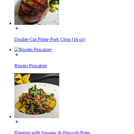
Double Cut Prime Pork Chop (16 oz)
Risotto Pescatore
Rigatoni with Sausage & Broccoli Rabe