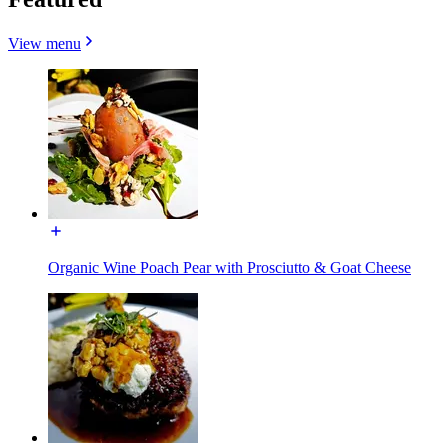
View menu
Organic Wine Poach Pear with Prosciutto & Goat Cheese