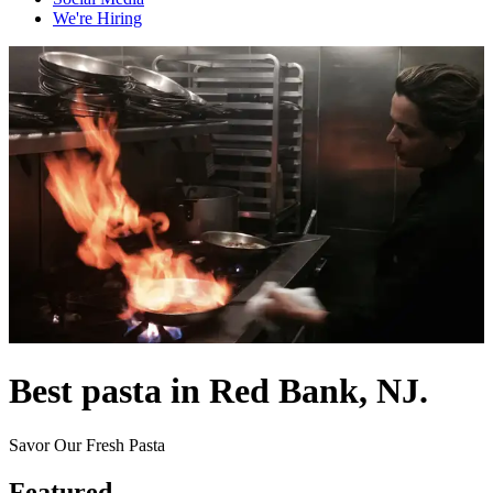
We're Hiring
Best pasta in Red Bank, NJ.
Savor Our Fresh Pasta
Featured