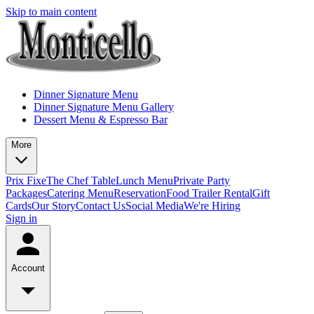
Skip to main content
Dinner Signature Menu
Dinner Signature Menu Gallery
Dessert Menu & Espresso Bar
More
Prix Fixe
The Chef Table
Lunch Menu
Private Party
Packages
Catering Menu
Reservation
Food Trailer Rental
Gift
Cards
Our Story
Contact Us
Social Media
We're Hiring
Sign in
Account