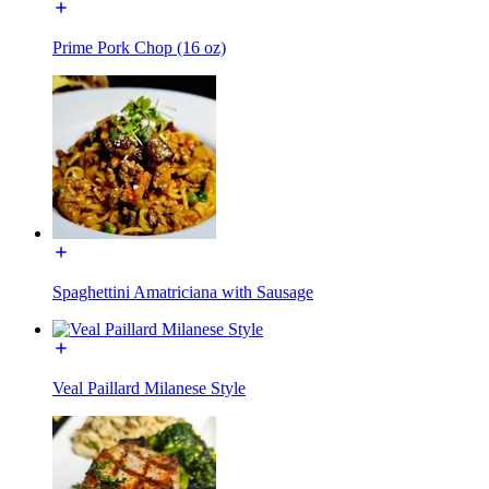
Prime Pork Chop (16 oz)
Spaghettini Amatriciana with Sausage
Veal Paillard Milanese Style