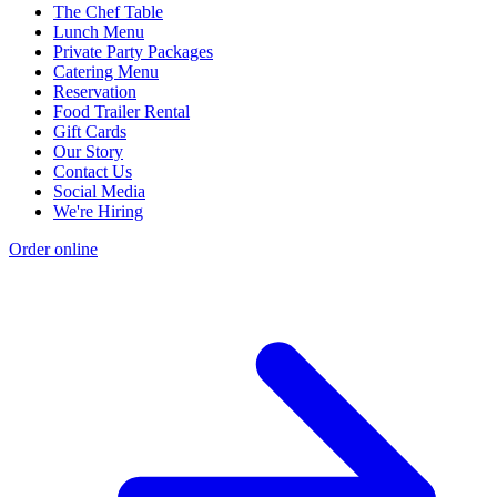
The Chef Table
Lunch Menu
Private Party Packages
Catering Menu
Reservation
Food Trailer Rental
Gift Cards
Our Story
Contact Us
Social Media
We're Hiring
Order online