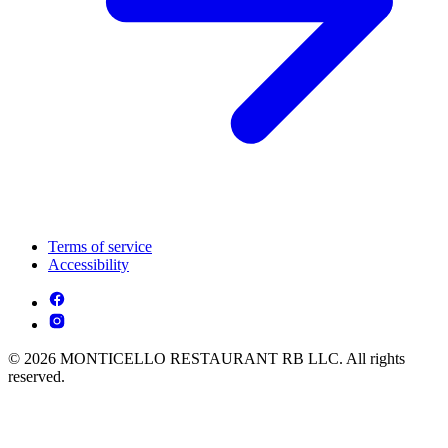
Terms of service
Accessibility
© 2026 MONTICELLO RESTAURANT RB LLC. All rights
reserved.