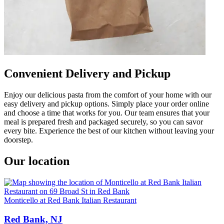
Convenient Delivery and Pickup
Enjoy our delicious pasta from the comfort of your home with our
easy delivery and pickup options. Simply place your order online
and choose a time that works for you. Our team ensures that your
meal is prepared fresh and packaged securely, so you can savor
every bite. Experience the best of our kitchen without leaving your
doorstep.
Our location
Monticello at Red Bank Italian Restaurant
Red Bank, NJ