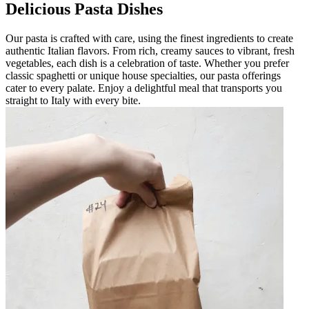
Delicious Pasta Dishes
Our pasta is crafted with care, using the finest ingredients to create
authentic Italian flavors. From rich, creamy sauces to vibrant, fresh
vegetables, each dish is a celebration of taste. Whether you prefer
classic spaghetti or unique house specialties, our pasta offerings
cater to every palate. Enjoy a delightful meal that transports you
straight to Italy with every bite.