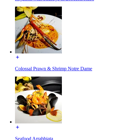
Colossal Prawn & Shrimp Notre Dame
Seafood Arrabbiata