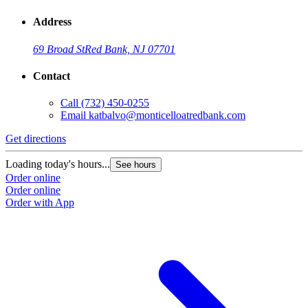
Address
69 Broad St
Red Bank, NJ 07701
Contact
Call
(732) 450-0255
Email
katbalvo@monticelloatredbank.com
Get directions
Loading today's hours...
See hours
Order online
Order online
Order with App