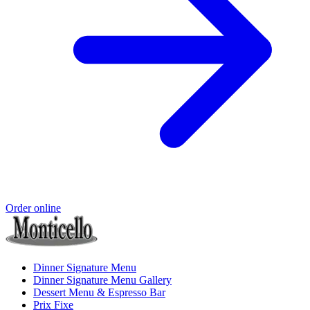
Order online
Dinner Signature Menu
Dinner Signature Menu Gallery
Dessert Menu & Espresso Bar
Prix Fixe