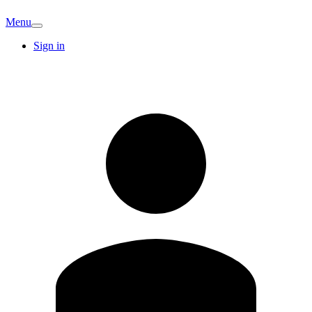
Menu
Sign in