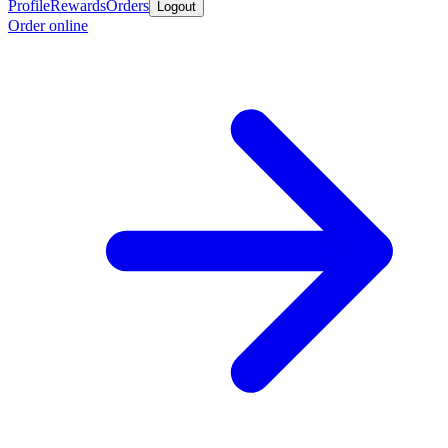
Profile
Rewards
Orders
Logout
Order online