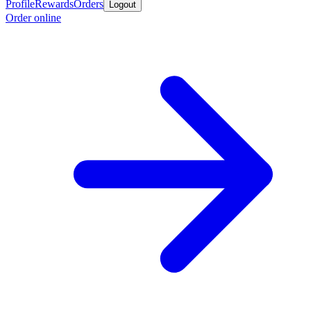
Profile
Rewards
Orders
Logout
Order online