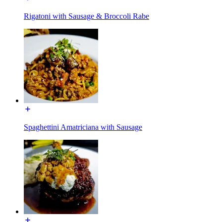
Rigatoni with Sausage & Broccoli Rabe
Spaghettini Amatriciana with Sausage