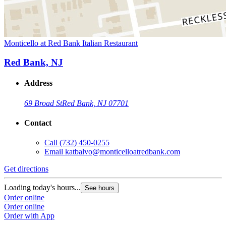
Monticello at Red Bank Italian Restaurant
Red Bank, NJ
Address
69 Broad St
Red Bank, NJ 07701
Contact
Call
(732) 450-0255
Email
katbalvo@monticelloatredbank.com
Get directions
Loading today's hours...
See hours
Order online
Order online
Order with App