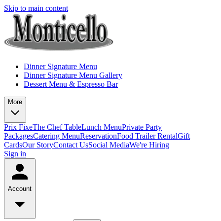
Skip to main content
Dinner Signature Menu
Dinner Signature Menu Gallery
Dessert Menu & Espresso Bar
More
Prix Fixe
The Chef Table
Lunch Menu
Private Party
Packages
Catering Menu
Reservation
Food Trailer Rental
Gift
Cards
Our Story
Contact Us
Social Media
We're Hiring
Sign in
Account