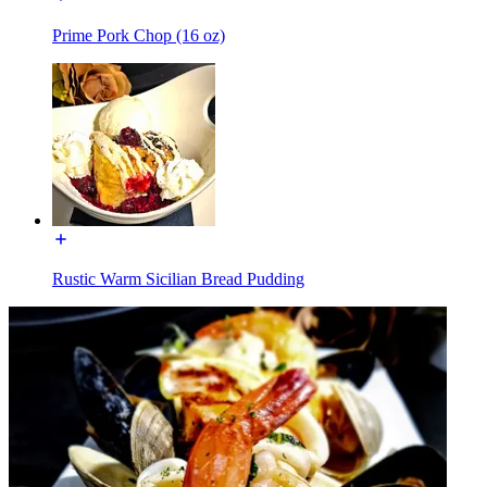
Prime Pork Chop (16 oz)
Rustic Warm Sicilian Bread Pudding