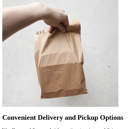
Convenient Delivery and Pickup Options