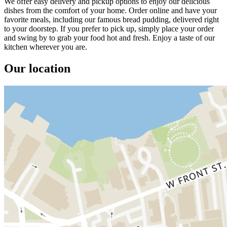
We offer easy delivery and pickup options to enjoy our delicious
dishes from the comfort of your home. Order online and have your
favorite meals, including our famous bread pudding, delivered right
to your doorstep. If you prefer to pick up, simply place your order
and swing by to grab your food hot and fresh. Enjoy a taste of our
kitchen wherever you are.
Our location