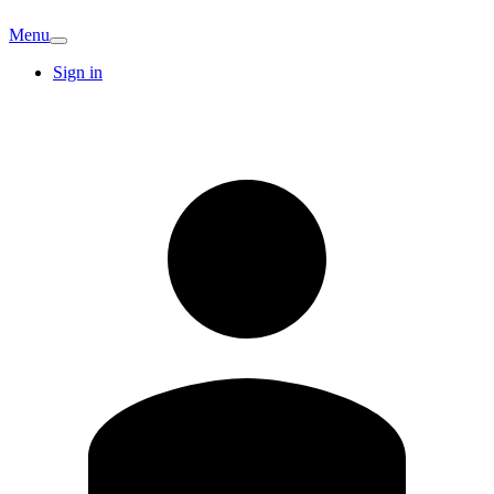
Menu
Sign in