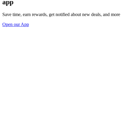
app
Save time, earn rewards, get notified about new deals, and more
Open our App