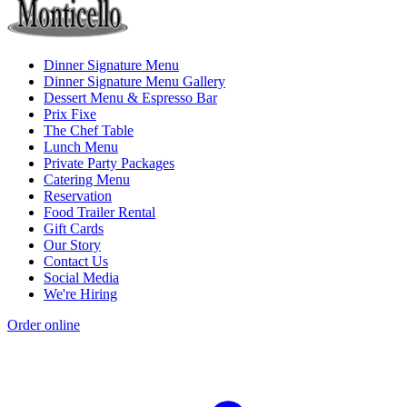
Dinner Signature Menu
Dinner Signature Menu Gallery
Dessert Menu & Espresso Bar
Prix Fixe
The Chef Table
Lunch Menu
Private Party Packages
Catering Menu
Reservation
Food Trailer Rental
Gift Cards
Our Story
Contact Us
Social Media
We're Hiring
Order online