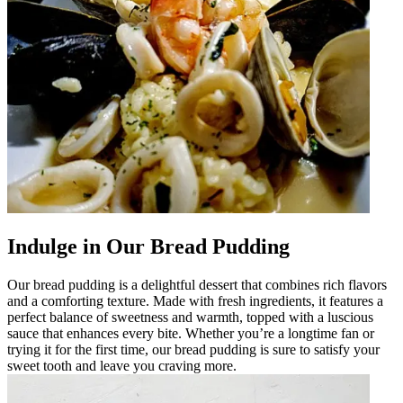
Indulge in Our Bread Pudding
Our bread pudding is a delightful dessert that combines rich flavors
and a comforting texture. Made with fresh ingredients, it features a
perfect balance of sweetness and warmth, topped with a luscious
sauce that enhances every bite. Whether you’re a longtime fan or
trying it for the first time, our bread pudding is sure to satisfy your
sweet tooth and leave you craving more.