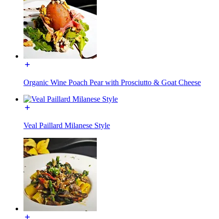
Organic Wine Poach Pear with Prosciutto & Goat Cheese
Veal Paillard Milanese Style