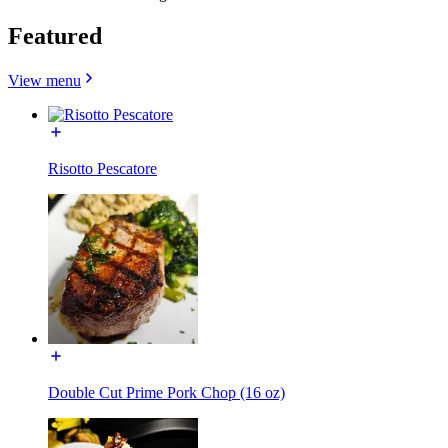
Featured
View menu
Risotto Pescatore
Double Cut Prime Pork Chop (16 oz)