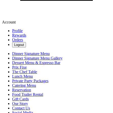
Account
Profile
Rewards
Orders
Logout
Dinner Signature Menu
Dinner Signature Menu Gallery
Dessert Menu & Espresso Bar
Prix Fixe
The Chef Table
Lunch Menu
Private Party Packages
Catering Menu
Reservation
Food Trailer Rental
Gift Cards
Our Story
Contact Us
Social Media