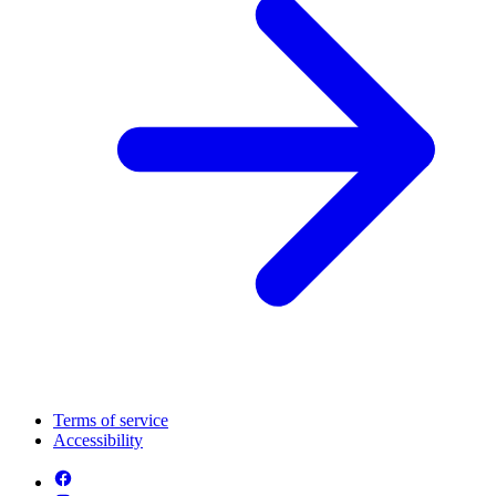
Terms of service
Accessibility