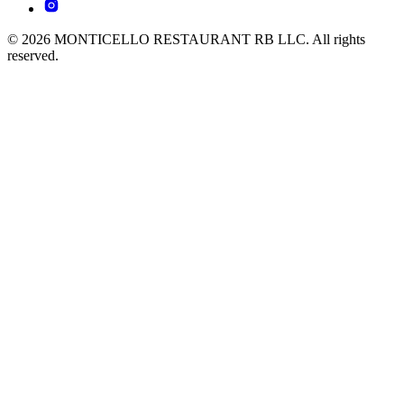
© 2026 MONTICELLO RESTAURANT RB LLC. All rights
reserved.