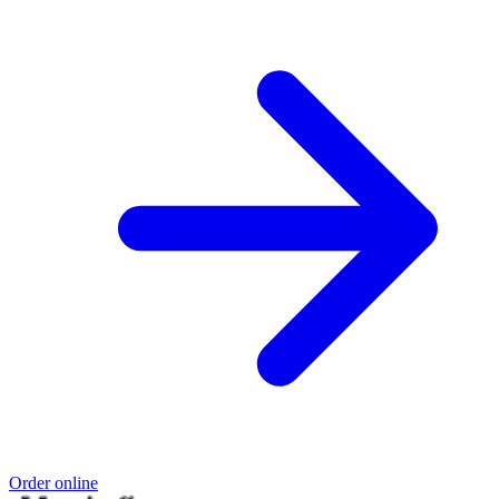
Order online