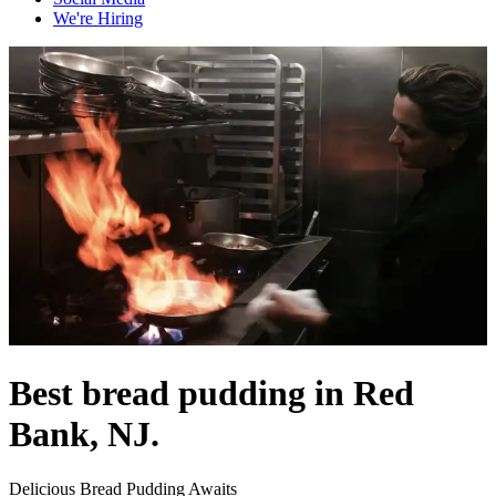
We're Hiring
Best bread pudding in Red
Bank, NJ.
Delicious Bread Pudding Awaits