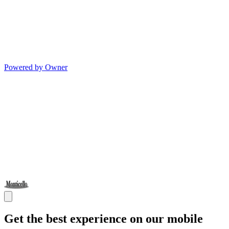
Powered by Owner
Get the best experience on our mobile